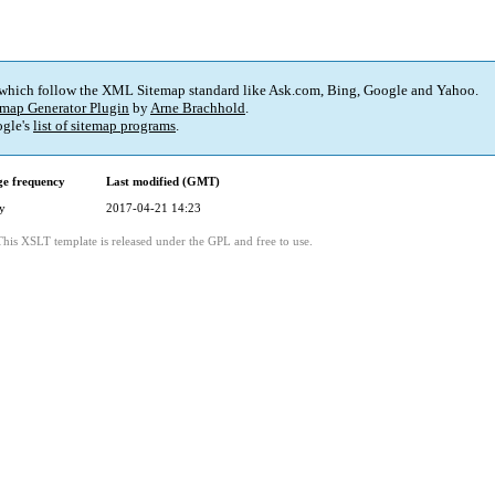
 which follow the XML Sitemap standard like Ask.com, Bing, Google and Yahoo.
map Generator Plugin
by
Arne Brachhold
.
gle's
list of sitemap programs
.
e frequency
Last modified (GMT)
y
2017-04-21 14:23
This XSLT template is released under the GPL and free to use.