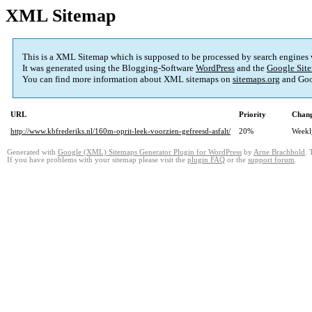
XML Sitemap
This is a XML Sitemap which is supposed to be processed by search engines
It was generated using the Blogging-Software
WordPress
and the
Google Site
You can find more information about XML sitemaps on
sitemaps.org
and Goo
URL
Priority
Chang
http://www.kbfrederiks.nl/160m-oprit-leek-voorzien-gefreesd-asfalt/
20%
Weekl
Generated with
Google (XML) Sitemaps Generator Plugin for WordPress
by
Arne Brachhold
. 
If you have problems with your sitemap please visit the
plugin FAQ
or the
support forum
.